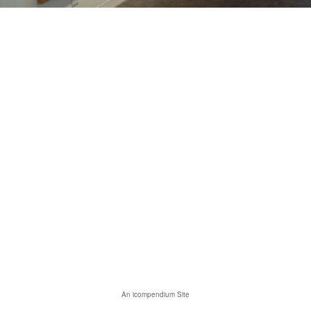
An icompendium Site